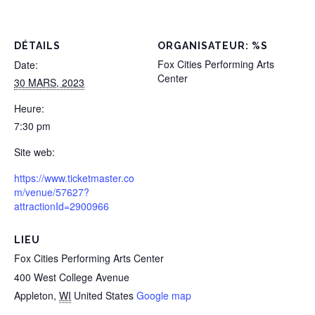
DÉTAILS
ORGANISATEUR: %S
Fox Cities Performing Arts
Date:
Center
30 MARS, 2023
Heure:
7:30 pm
Site web:
https://www.ticketmaster.co
m/venue/57627?
attractionId=2900966
LIEU
Fox Cities Performing Arts Center
400 West College Avenue
Appleton
,
WI
United States
Google map