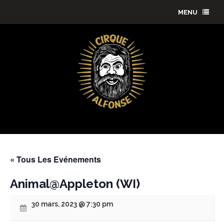
MENU
« Tous Les Evénements
Animal@Appleton (WI)
30 mars, 2023 @ 7:30 pm