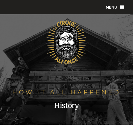
MENU
HOW IT ALL HAPPENED
History