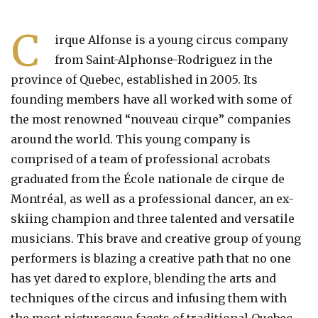
C
irque Alfonse is a young circus company
from Saint-Alphonse-Rodriguez in the
province of Quebec, established in 2005. Its
founding members have all worked with some of
the most renowned “nouveau cirque” companies
around the world. This young company is
comprised of a team of professional acrobats
graduated from the École nationale de cirque de
Montréal, as well as a professional dancer, an ex-
skiing champion and three talented and versatile
musicians. This brave and creative group of young
performers is blazing a creative path that no one
has yet dared to explore, blending the arts and
techniques of the circus and infusing them with
the most picturesque facets of traditional Quebec