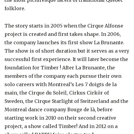
folklore.
The story starts in 2005 when the Cirque Alfonse
project is created and first takes shape. In 2006,
the company launches its first show La Brunante.
The show is of short duration but it serves as a very
successful first experience. It will later become the
foundation for Timber ! After La Brunante, the
members of the company each pursue their own
solo careers with Montreal’s Les 7 doigts de la
main, the Cirque du Soleil, Cirkus Cirkör of
Sweden, the Cirque Starlight of Switzerland and the
Montreal dance company Bouge de là, before
starting work in 2010 on their second creative
project, a show called Timber! And in 2012 on a