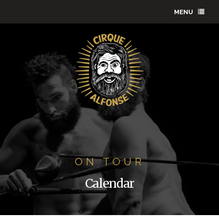
MENU
ON TOUR
Calendar