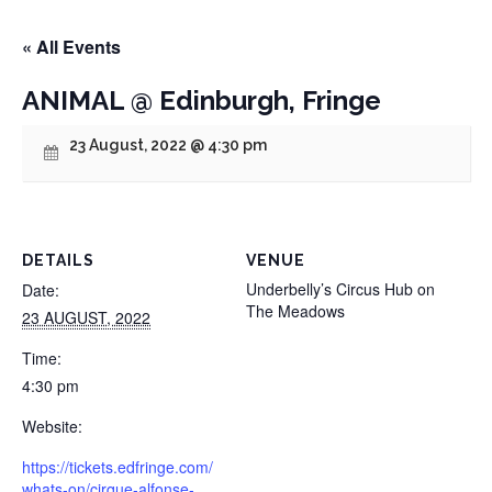
« All Events
ANIMAL @ Edinburgh, Fringe
23 August, 2022 @ 4:30 pm
DETAILS
VENUE
Underbelly’s Circus Hub on
Date:
The Meadows
23 AUGUST, 2022
Time:
4:30 pm
Website:
https://tickets.edfringe.com/
whats-on/cirque-alfonse-