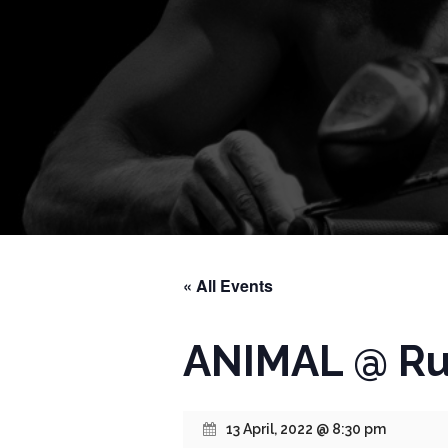
« All Events
ANIMAL @ Ru
13 April, 2022 @ 8:30 pm