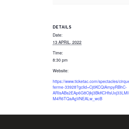
DETAILS
Date:
13 APRIL, 2022
Time:
8:30 pm
Website:
https://www.ticketac.com/spectacles/cirqu
ferme-33928?gclid=Cj0KCQiAmpyRBhC-
ARIsABs2EAp6G8Ojkj3BkKCHfsUxj33LMI
M4R6TQaAgVNEALw_wcB