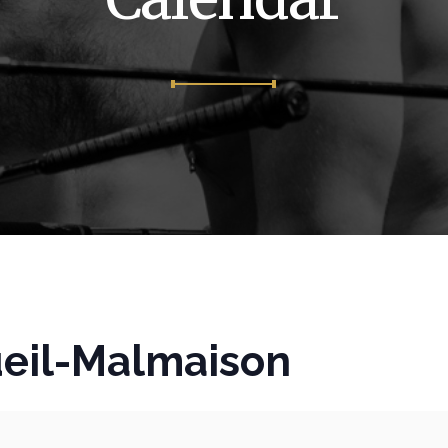
eil-Malmaison