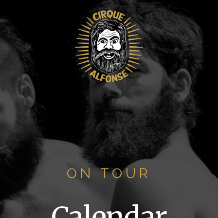
ON TOUR
Calendar