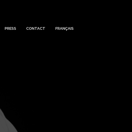
PRESS
CONTACT
FRANÇAIS