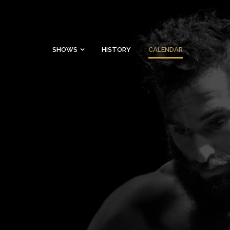
SHOWS
HISTORY
CALENDAR