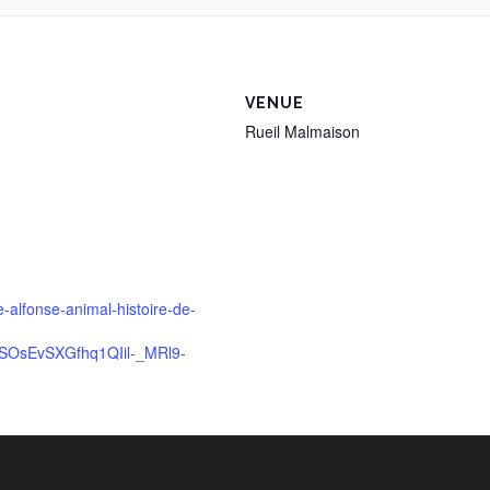
VENUE
Rueil Malmaison
e-alfonse-animal-histoire-de-
SOsEvSXGfhq1QIil-_MRl9-