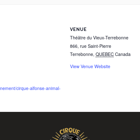
VENUE
Théâtre du Vieux-Terrebonne
866, rue Saint-Pierre
Terrebonne
,
QUEBEC
Canada
View Venue Website
enement/cirque-alfonse-animal-