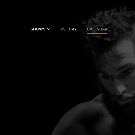
SHOWS
HISTORY
CALENDAR