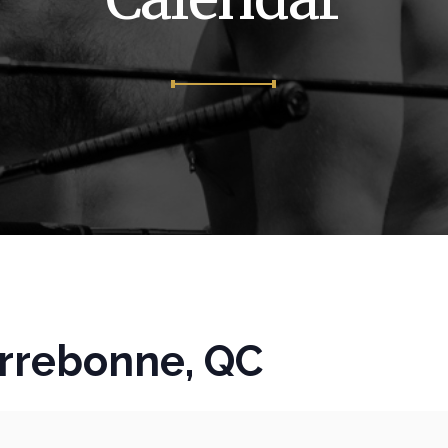
rrebonne, QC