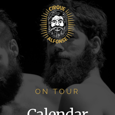
ON TOUR
Calendar