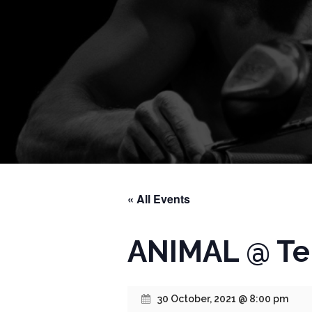
« All Events
ANIMAL @ Te
30 October, 2021 @ 8:00 pm