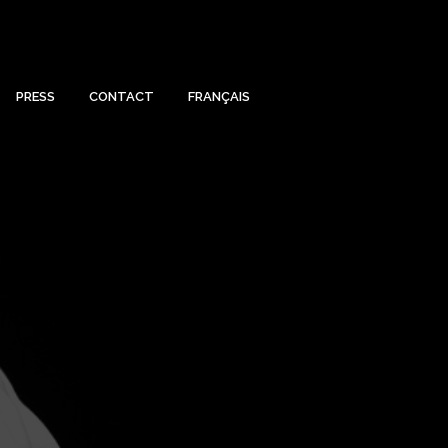
PRESS
CONTACT
FRANÇAIS