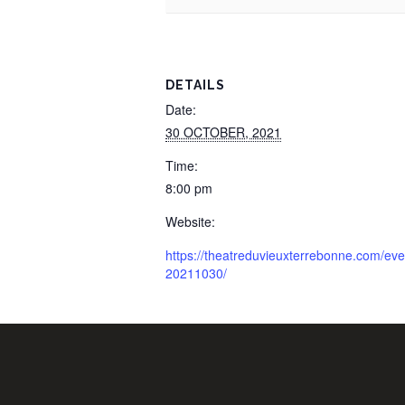
DETAILS
Date:
30 OCTOBER, 2021
Time:
8:00 pm
Website:
https://theatreduvieuxterrebonne.com/ev
20211030/