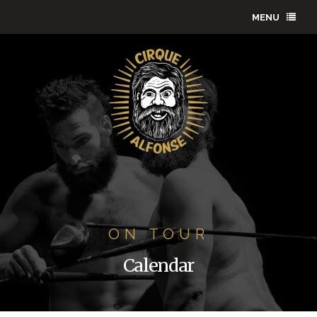
MENU
ON TOUR
Calendar