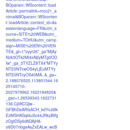
BOparam::WScontent::load
Article::permalink=mcc21_a
nimal&BOparam::WSconten
t::loadArticle::context_id=&s
essionlanguage=FR&utm_s
ource=SITE%20WEB&utm_
medium=TOHU&utm_camp
aign=MISE%20EN%20VEN
TE&_gl=1*oyyr26*_ga*MjAy
Nzk3OTk2Mi4xNjIyMTg0OD
Iw*_ga_3TYZLZ8TX4*MTYy
NTE0NTcwOS4yLjEuMTYy
NTE0NTcyOS40MA..&_ga=
2.188076520.113801544.16
25145710-
2027979962.1622184820&
_gac=1.26539343.1622731
136.Cj0KCQjw--
GFBhDeARIsACH_kdYvJdIk
EzMSHASql4uSc44JRkyBIfg
zOgtDSy6d8DAjH8-
o8D07nbgaAsZxEALw_wcB