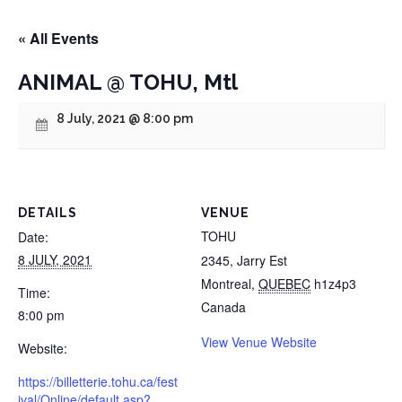
« All Events
ANIMAL @ TOHU, Mtl
8 July, 2021 @ 8:00 pm
DETAILS
VENUE
TOHU
Date:
8 JULY, 2021
2345, Jarry Est
Montreal
,
QUEBEC
h1z4p3
Time:
Canada
8:00 pm
View Venue Website
Website:
https://billetterie.tohu.ca/fest
ival/Online/default.asp?