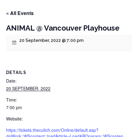
« All Events
ANIMAL @ Vancouver Playhouse
20 September, 2022 @ 7:00 pm
DETAILS
Date:
20 SEPTEMBER, 2022
Time:
7:00 pm
Website:
https://tickets.thecultch.com/Online/default.asp?
doWork::WScontent::loadArticle=Load&BOparam::WSconten