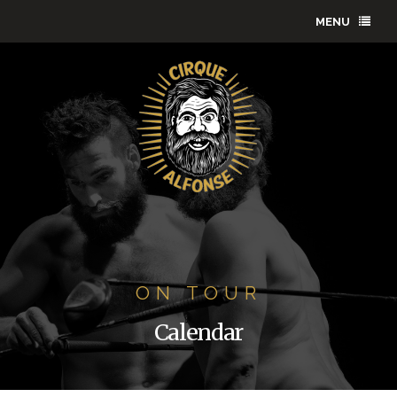
MENU
ON TOUR
Calendar