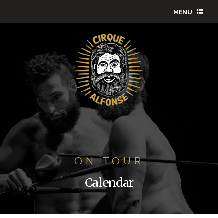
MENU
ON TOUR
Calendar