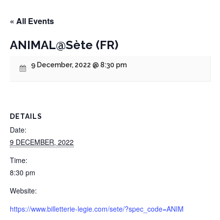
« All Events
ANIMAL@Sète (FR)
9 December, 2022 @ 8:30 pm
DETAILS
Date:
9 DECEMBER, 2022
Time:
8:30 pm
Website:
https://www.billetterie-legie.com/sete/?spec_code=ANIM