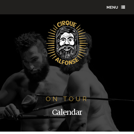
MENU
ON TOUR
Calendar