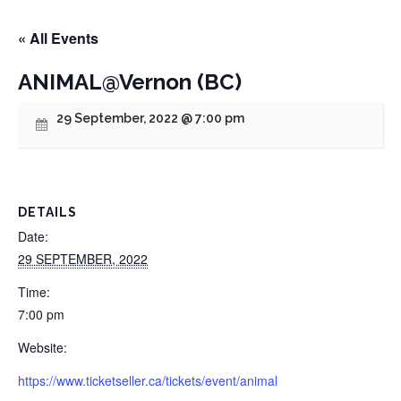
« All Events
ANIMAL@Vernon (BC)
29 September, 2022 @ 7:00 pm
DETAILS
Date:
29 SEPTEMBER, 2022
Time:
7:00 pm
Website:
https://www.ticketseller.ca/tickets/event/animal