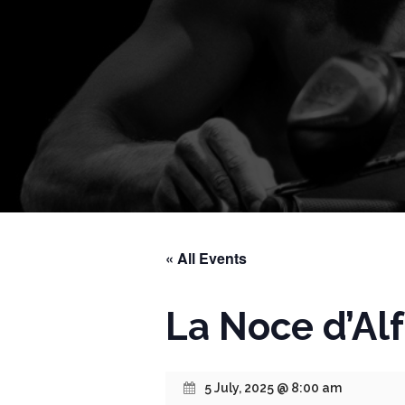
« All Events
La Noce d’Al
5 July, 2025 @ 8:00 am