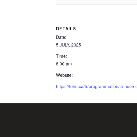
DETAILS
Date:
5 JULY, 2025
Time:
8:00 am
Website:
https://tohu.ca/fr/programmation/la-noce-