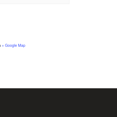
a
+ Google Map