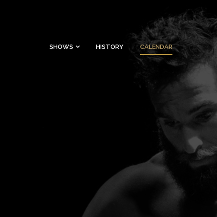
SHOWS
HISTORY
CALENDAR