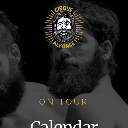
ON TOUR
Calendar