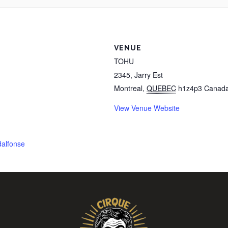
VENUE
TOHU
2345, Jarry Est
Montreal
,
QUEBEC
h1z4p3
Canad
View Venue Website
dalfonse