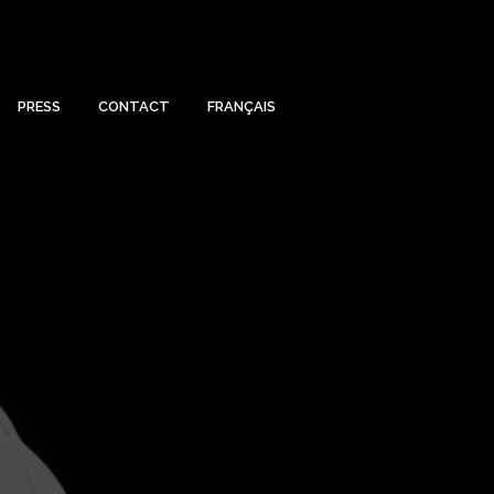
PRESS
CONTACT
FRANÇAIS