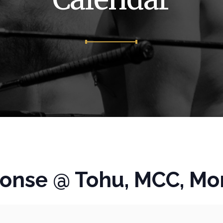
fonse @ Tohu, MCC, Mo