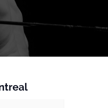
ntreal