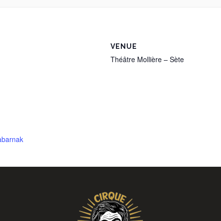
VENUE
Théâtre Mollière – Sète
tabarnak