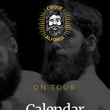
ON TOUR
Calendar