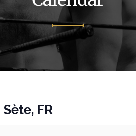
Sète, FR