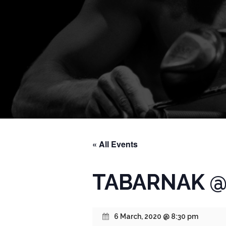
« All Events
TABARNAK @ 
6 March, 2020 @ 8:30 pm