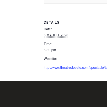
DETAILS
Date:
6 MARCH, 2020
Time:
8:30 pm
Website:
http://www.theatredesete.com/spectacle/