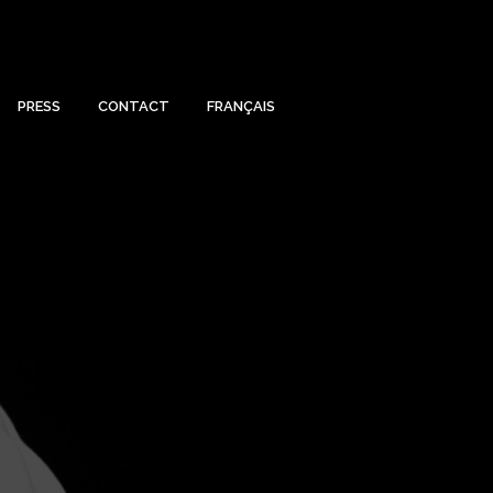
PRESS
CONTACT
FRANÇAIS