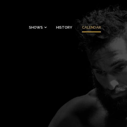
SHOWS
HISTORY
CALENDAR