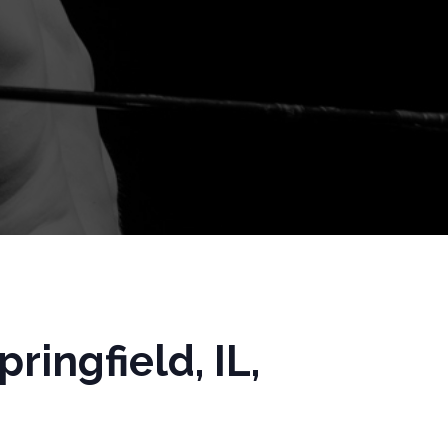
ingfield, IL,