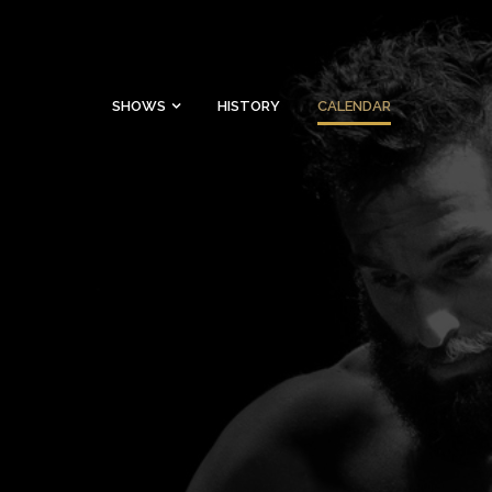
SHOWS
HISTORY
CALENDAR