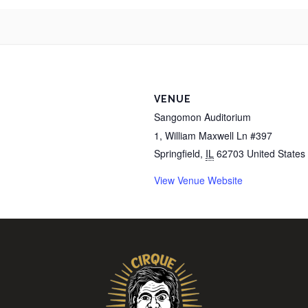
VENUE
Sangomon Auditorium
1, William Maxwell Ln #397
Springfield
,
IL
62703
United States
View Venue Website