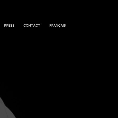
PRESS
CONTACT
FRANÇAIS