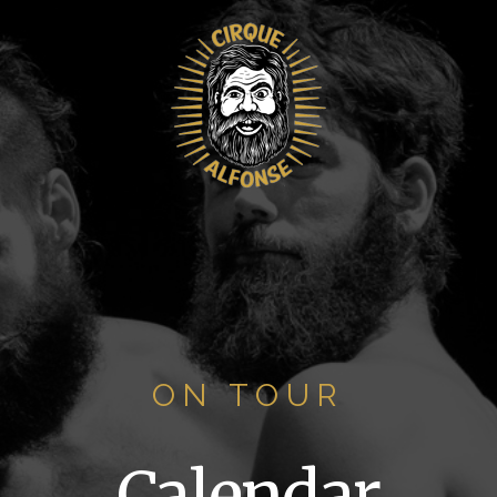
ON TOUR
Calendar