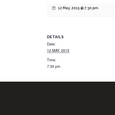
12 May, 2015 @ 7:30 pm
DETAILS
Date:
12 MAY, 2015
Time:
7:30 pm