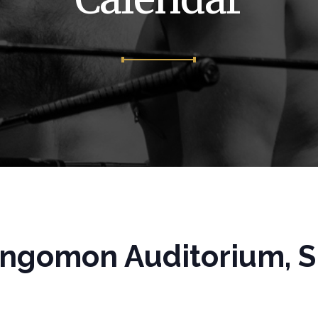
ngomon Auditorium, Spr