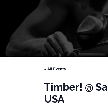
« All Events
Timber! @ Sa
USA