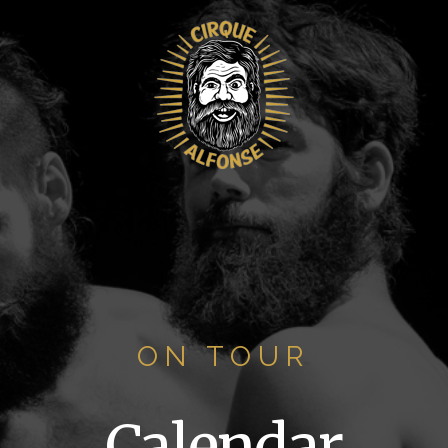
ON TOUR
Calendar