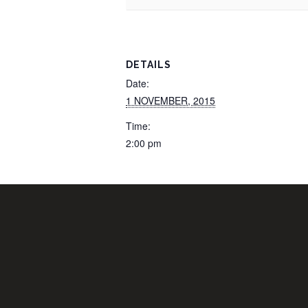
DETAILS
Date:
1 NOVEMBER, 2015
Time:
2:00 pm