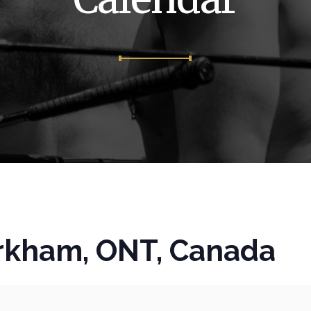
kham, ONT, Canada