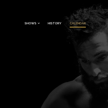
SHOWS
HISTORY
CALENDAR