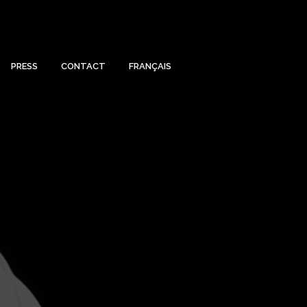
PRESS
CONTACT
FRANÇAIS