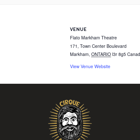
VENUE
Flato Markham Theatre
171, Town Center Boulevard
Markham
,
ONTARIO
l3r 8g5
Cana
View Venue Website