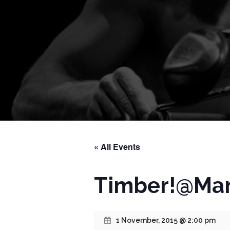
« All Events
Timber!@Mar
1 November, 2015 @ 2:00 pm