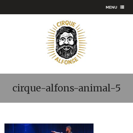
MENU
cirque-alfons-animal-5